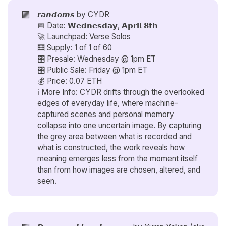
🟪
𝙧𝙖𝙣𝙙𝙤𝙢𝙨 by
CYDR
📅 Date: 𝗪𝗲𝗱𝗻𝗲𝘀𝗱𝗮𝘆, 𝗔𝗽𝗿𝗶𝗹 𝟴𝘁𝗵
🚀 Launchpad: Verse Solos
🧮 Supply: 1 of 1 of 60
🎛️ Presale: Wednesday @ 1pm ET
🎛️ Public Sale: Friday @ 1pm ET
💰 Price: 0.07 ETH
ℹ️ More Info: CYDR drifts through the overlooked
edges of everyday life, where machine-
captured scenes and personal memory
collapse into one uncertain image. By capturing
the grey area between what is recorded and
what is constructed, the work reveals how
meaning emerges less from the moment itself
than from how images are chosen, altered, and
seen.