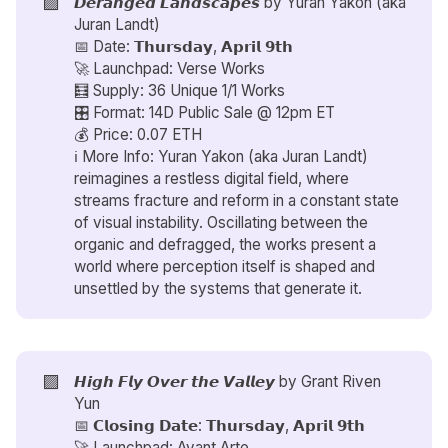
🟪
𝘿𝙚𝙧𝙖𝙣𝙜𝙚𝙙 𝙇𝙖𝙣𝙙𝙨𝙘𝙖𝙥𝙚𝙨 by
Yuran Yakon (aka
Juran Landt)
📅 Date: 𝗧𝗵𝘂𝗿𝘀𝗱𝗮𝘆, 𝗔𝗽𝗿𝗶𝗹 𝟵𝘁𝗵
🚀 Launchpad: Verse Works
🧮 Supply: 36 Unique 1/1 Works
🎛️ Format: 14D Public Sale @ 12pm ET
💰 Price: 0.07 ETH
ℹ️ More Info: Yuran Yakon (aka Juran Landt)
reimagines a restless digital field, where
streams fracture and reform in a constant state
of visual instability. Oscillating between the
organic and defragged, the works present a
world where perception itself is shaped and
unsettled by the systems that generate it.
🟪
𝙃𝙞𝙜𝙝 𝙁𝙡𝙮 𝙊𝙫𝙚𝙧 𝙩𝙝𝙚 𝙑𝙖𝙡𝙡𝙚𝙮 by
Grant Riven
Yun
📅 𝗖𝗹𝗼𝘀𝗶𝗻𝗴 𝗗𝗮𝘁𝗲: 𝗧𝗵𝘂𝗿𝘀𝗱𝗮𝘆, 𝗔𝗽𝗿𝗶𝗹 𝟵𝘁𝗵
🚀 Launchpad: Avant Arte