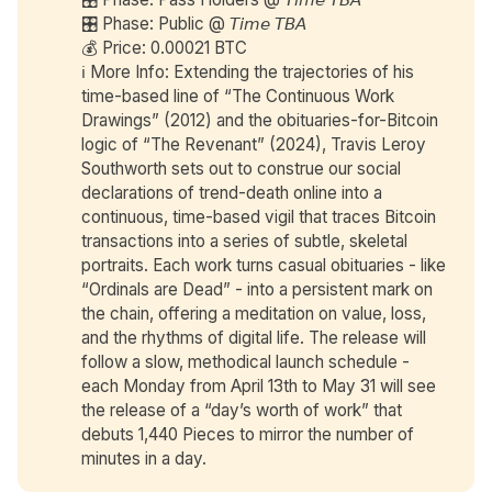
🎛️ Phase: Public @ 𝘛𝘪𝘮𝘦 𝘛𝘉𝘈
💰 Price: 0.00021 BTC
ℹ️ More Info: Extending the trajectories of his
time-based line of “The Continuous Work
Drawings” (2012) and the obituaries-for-Bitcoin
logic of “The Revenant” (2024), Travis Leroy
Southworth sets out to construe our social
declarations of trend-death online into a
continuous, time-based vigil that traces Bitcoin
transactions into a series of subtle, skeletal
portraits. Each work turns casual obituaries - like
“Ordinals are Dead” - into a persistent mark on
the chain, offering a meditation on value, loss,
and the rhythms of digital life. The release will
follow a slow, methodical launch schedule -
each Monday from April 13th to May 31 will see
the release of a “day’s worth of work” that
debuts 1,440 Pieces to mirror the number of
minutes in a day.