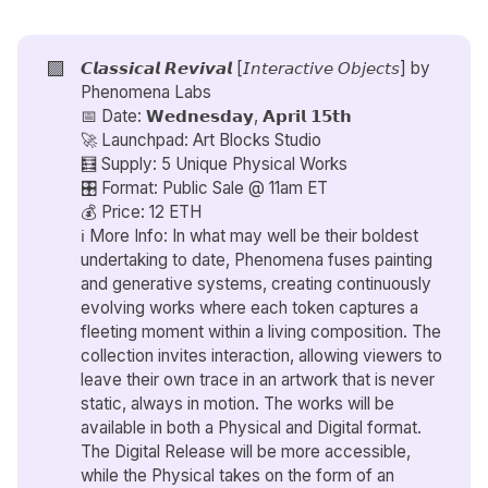
🟪
𝘾𝙡𝙖𝙨𝙨𝙞𝙘𝙖𝙡 𝙍𝙚𝙫𝙞𝙫𝙖𝙡 [𝘐𝘯𝘵𝘦𝘳𝘢𝘤𝘵𝘪𝘷𝘦 𝘖𝘣𝘫𝘦𝘤𝘵𝘴] by
Phenomena Labs
📅 Date: 𝗪𝗲𝗱𝗻𝗲𝘀𝗱𝗮𝘆, 𝗔𝗽𝗿𝗶𝗹 𝟭𝟱𝘁𝗵
🚀 Launchpad: Art Blocks Studio
🧮 Supply: 5 Unique Physical Works
🎛️ Format: Public Sale @ 11am ET
💰 Price: 12 ETH
ℹ️ More Info: In what may well be their boldest
undertaking to date, Phenomena fuses painting
and generative systems, creating continuously
evolving works where each token captures a
fleeting moment within a living composition. The
collection invites interaction, allowing viewers to
leave their own trace in an artwork that is never
static, always in motion. The works will be
available in both a Physical and Digital format.
The Digital Release will be more accessible,
while the Physical takes on the form of an