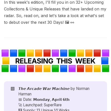
In this week's edition, I'll fill you in on 32+ Upcoming
Collections & Unique Releases that have landed on my
radar. So, read on, and let's take a look at what's set
to debut over the next 30 Days! 🖼️ 👀
🟪
𝙏𝙝𝙚 𝘼𝙧𝙘𝙖𝙙𝙚 𝙒𝙖𝙧 𝙈𝙖𝙘𝙝𝙞𝙣𝙚 by
Norman
Harman
📅 Date: 𝗠𝗼𝗻𝗱𝗮𝘆, 𝗔𝗽𝗿𝗶𝗹 𝟲𝘁𝗵
🚀 Launchpad: SuperRare
🧮 Supply: 13 Unique 1/1 Works