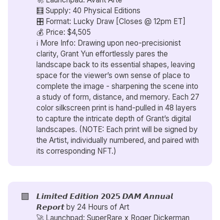
🧮 Supply: 40 Physical Editions
🎛️ Format: Lucky Draw [Closes @ 12pm ET]
💰 Price: $4,505
ℹ️ More Info: Drawing upon neo-precisionist
clarity, Grant Yun effortlessly pares the
landscape back to its essential shapes, leaving
space for the viewer’s own sense of place to
complete the image - sharpening the scene into
a study of form, distance, and memory. Each 27
color silkscreen print is hand-pulled in 48 layers
to capture the intricate depth of Grant’s digital
landscapes. (NOTE: Each print will be signed by
the Artist, individually numbered, and paired with
its corresponding NFT.)
🟪
𝙇𝙞𝙢𝙞𝙩𝙚𝙙 𝙀𝙙𝙞𝙩𝙞𝙤𝙣 𝟮𝟬𝟮𝟱 𝘿𝘼𝙈 𝘼𝙣𝙣𝙪𝙖𝙡
𝙍𝙚𝙥𝙤𝙧𝙩 by
24 Hours of Art
🚀 Launchpad: SuperRare x
Roger Dickerman