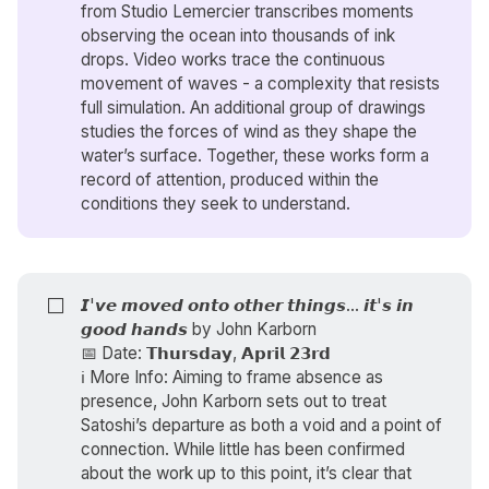
from Studio Lemercier transcribes moments
observing the ocean into thousands of ink
drops. Video works trace the continuous
movement of waves - a complexity that resists
full simulation. An additional group of drawings
studies the forces of wind as they shape the
water’s surface. Together, these works form a
record of attention, produced within the
conditions they seek to understand.
⬜
𝙄'𝙫𝙚 𝙢𝙤𝙫𝙚𝙙 𝙤𝙣𝙩𝙤 𝙤𝙩𝙝𝙚𝙧 𝙩𝙝𝙞𝙣𝙜𝙨... 𝙞𝙩'𝙨 𝙞𝙣
𝙜𝙤𝙤𝙙 𝙝𝙖𝙣𝙙𝙨 by
John Karborn
📅 Date: 𝗧𝗵𝘂𝗿𝘀𝗱𝗮𝘆, 𝗔𝗽𝗿𝗶𝗹 𝟮𝟯𝗿𝗱
ℹ️ More Info: Aiming to frame absence as
presence, John Karborn sets out to treat
Satoshi’s departure as both a void and a point of
connection. While little has been confirmed
about the work up to this point, it’s clear that