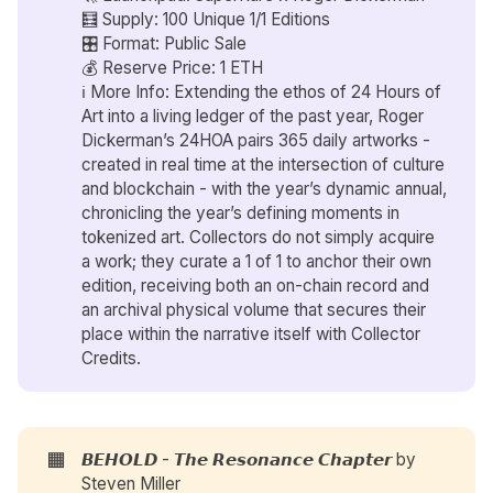
🧮 Supply: 100 Unique 1/1 Editions
🎛️ Format: Public Sale
💰 Reserve Price: 1 ETH
ℹ️ More Info: Extending the ethos of 24 Hours of
Art into a living ledger of the past year, Roger
Dickerman’s 24HOA pairs 365 daily artworks -
created in real time at the intersection of culture
and blockchain - with the year’s dynamic annual,
chronicling the year’s defining moments in
tokenized art. Collectors do not simply acquire
a work; they curate a 1 of 1 to anchor their own
edition, receiving both an on-chain record and
an archival physical volume that secures their
place within the narrative itself with Collector
Credits.
🟧
𝘽𝙀𝙃𝙊𝙇𝘿 - 𝙏𝙝𝙚 𝙍𝙚𝙨𝙤𝙣𝙖𝙣𝙘𝙚 𝘾𝙝𝙖𝙥𝙩𝙚𝙧 by
Steven Miller