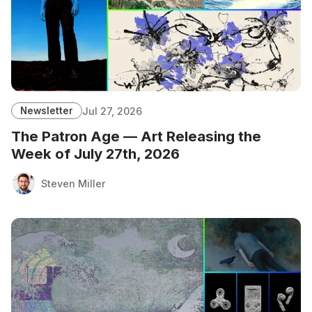
Newsletter
Jul 27, 2026
The Patron Age — Art Releasing the
Week of July 27th, 2026
Steven Miller