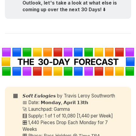
Outlook, let's take a look at what else is 
coming up over the next 30 Days! ⬇️
🟧
𝙎𝙤𝙛𝙩 𝙀𝙪𝙡𝙤𝙜𝙞𝙚𝙨 by
Travis Leroy Southworth
📅 Date: 𝗠𝗼𝗻𝗱𝗮𝘆, 𝗔𝗽𝗿𝗶𝗹 𝟭𝟯𝘁𝗵
🚀 Launchpad: Gamma
🧮 Supply: 1 of 1 of 10,080 [1,440 per Week]
🎛️ 1,440 Pieces Drop Each Monday for 7
Weeks
🎛️ Phase: Pass Holders @ 𝘛𝘪𝘮𝘦 𝘛𝘉𝘈