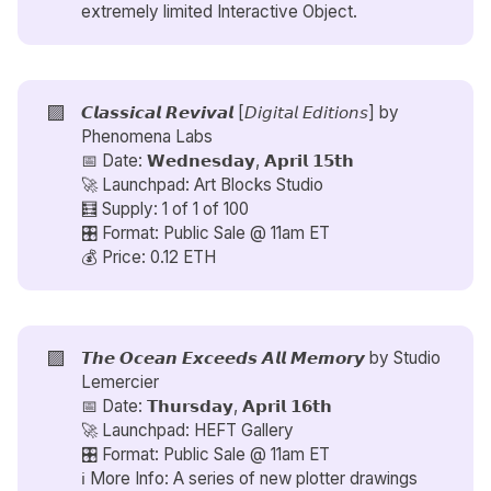
extremely limited Interactive Object.
🟪
𝘾𝙡𝙖𝙨𝙨𝙞𝙘𝙖𝙡 𝙍𝙚𝙫𝙞𝙫𝙖𝙡 [𝘋𝘪𝘨𝘪𝘵𝘢𝘭 𝘌𝘥𝘪𝘵𝘪𝘰𝘯𝘴] by
Phenomena Labs
📅 Date: 𝗪𝗲𝗱𝗻𝗲𝘀𝗱𝗮𝘆, 𝗔𝗽𝗿𝗶𝗹 𝟭𝟱𝘁𝗵
🚀 Launchpad: Art Blocks Studio
🧮 Supply: 1 of 1 of 100
🎛️ Format: Public Sale @ 11am ET
💰 Price: 0.12 ETH
🟪
𝙏𝙝𝙚 𝙊𝙘𝙚𝙖𝙣 𝙀𝙭𝙘𝙚𝙚𝙙𝙨 𝘼𝙡𝙡 𝙈𝙚𝙢𝙤𝙧𝙮 by
Studio
Lemercier
📅 Date: 𝗧𝗵𝘂𝗿𝘀𝗱𝗮𝘆, 𝗔𝗽𝗿𝗶𝗹 𝟭𝟲𝘁𝗵
🚀 Launchpad: HEFT Gallery
🎛️ Format: Public Sale @ 11am ET
ℹ️ More Info: A series of new plotter drawings