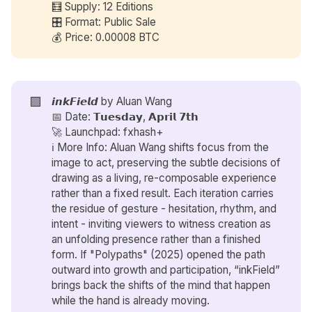
🧮 Supply: 12 Editions
🎛️ Format: Public Sale
💰 Price: 0.00008 BTC
🟪
𝙞𝙣𝙠𝙁𝙞𝙚𝙡𝙙 by
Aluan Wang
📅 Date: 𝗧𝘂𝗲𝘀𝗱𝗮𝘆, 𝗔𝗽𝗿𝗶𝗹 𝟳𝘁𝗵
🚀 Launchpad: fxhash+
ℹ️ More Info: Aluan Wang shifts focus from the
image to act, preserving the subtle decisions of
drawing as a living, re-composable experience
rather than a fixed result. Each iteration carries
the residue of gesture - hesitation, rhythm, and
intent - inviting viewers to witness creation as
an unfolding presence rather than a finished
form. If "Polypaths" (2025) opened the path
outward into growth and participation, “inkField”
brings back the shifts of the mind that happen
while the hand is already moving.