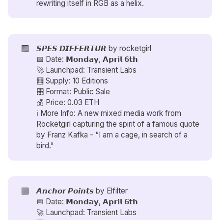
rewriting itself in RGB as a helix.
🟪
𝙎𝙋𝙀𝙎 𝘿𝙄𝙁𝙁𝙀𝙍𝙏𝙐𝙍 by
rocketgirl
📅 Date: 𝗠𝗼𝗻𝗱𝗮𝘆, 𝗔𝗽𝗿𝗶𝗹 𝟲𝘁𝗵
🚀 Launchpad: Transient Labs
🧮 Supply: 10 Editions
🎛️ Format: Public Sale
💰 Price: 0.03 ETH
ℹ️ More Info: A new mixed media work from
Rocketgirl capturing the spirit of a famous quote
by Franz Kafka - “I am a cage, in search of a
bird."
🟪
𝘼𝙣𝙘𝙝𝙤𝙧 𝙋𝙤𝙞𝙣𝙩𝙨 by
Elfilter
📅 Date: 𝗠𝗼𝗻𝗱𝗮𝘆, 𝗔𝗽𝗿𝗶𝗹 𝟲𝘁𝗵
🚀 Launchpad: Transient Labs