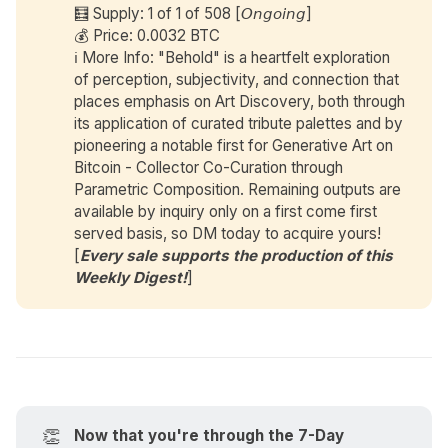
🧮 Supply: 1 of 1 of 508 [𝘖𝘯𝘨𝘰𝘪𝘯𝘨]
💰 Price: 0.0032 BTC
ℹ️ More Info: "Behold" is a heartfelt exploration
of perception, subjectivity, and connection that
places emphasis on Art Discovery, both through
its application of curated tribute palettes and by
pioneering a notable first for Generative Art on
Bitcoin - Collector Co-Curation through
Parametric Composition. Remaining outputs are
available by inquiry only on a first come first
served basis, so DM today to acquire yours!
[
Every sale supports the production of this 
Weekly Digest!
]
👏
Now that you're through the 7-Day 