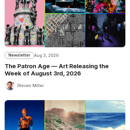
Newsletter
Aug 3, 2026
The Patron Age — Art Releasing the
Week of August 3rd, 2026
Steven Miller