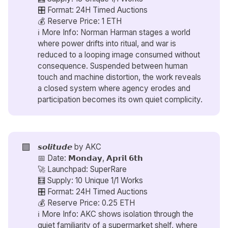
🎛️ Format: 24H Timed Auctions
💰 Reserve Price: 1 ETH
ℹ️ More Info: Norman Harman stages a world
where power drifts into ritual, and war is
reduced to a looping image consumed without
consequence. Suspended between human
touch and machine distortion, the work reveals
a closed system where agency erodes and
participation becomes its own quiet complicity.
🟪
𝙨𝙤𝙡𝙞𝙩𝙪𝙙𝙚 by
AKC
📅 Date: 𝗠𝗼𝗻𝗱𝗮𝘆, 𝗔𝗽𝗿𝗶𝗹 𝟲𝘁𝗵
🚀 Launchpad: SuperRare
🧮 Supply: 10 Unique 1/1 Works
🎛️ Format: 24H Timed Auctions
💰 Reserve Price: 0.25 ETH
ℹ️ More Info: AKC shows isolation through the
quiet familiarity of a supermarket shelf, where