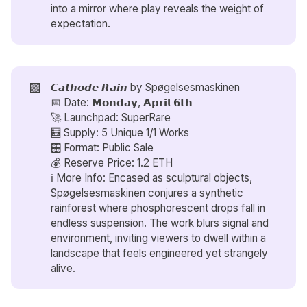
into a mirror where play reveals the weight of
expectation.
🟪
𝘾𝙖𝙩𝙝𝙤𝙙𝙚 𝙍𝙖𝙞𝙣 by
Spøgelsesmaskinen
📅 Date: 𝗠𝗼𝗻𝗱𝗮𝘆, 𝗔𝗽𝗿𝗶𝗹 𝟲𝘁𝗵
🚀 Launchpad: SuperRare
🧮 Supply: 5 Unique 1/1 Works
🎛️ Format: Public Sale
💰 Reserve Price: 1.2 ETH
ℹ️ More Info: Encased as sculptural objects,
Spøgelsesmaskinen conjures a synthetic
rainforest where phosphorescent drops fall in
endless suspension. The work blurs signal and
environment, inviting viewers to dwell within a
landscape that feels engineered yet strangely
alive.