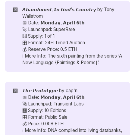
🟪
𝘼𝙗𝙖𝙣𝙙𝙤𝙣𝙚𝙙, 𝙄𝙣 𝙂𝙤𝙙’𝙨 𝘾𝙤𝙪𝙣𝙩𝙧𝙮 by
Tony
Wallstrom
📅 Date: 𝗠𝗼𝗻𝗱𝗮𝘆, 𝗔𝗽𝗿𝗶𝗹 𝟲𝘁𝗵
🚀 Launchpad: SuperRare
🧮 Supply: 1 of 1
🎛️ Format: 24H Timed Auction
💰 Reserve Price: 0.5 ETH
ℹ️ More Info: The sixth painting from the series ‘A
New Language {Paintings & Poems}’.
🟪
𝙏𝙝𝙚 𝙋𝙧𝙤𝙩𝙤𝙩𝙮𝙥𝙚 by
cap'n
📅 Date: 𝗠𝗼𝗻𝗱𝗮𝘆, 𝗔𝗽𝗿𝗶𝗹 𝟲𝘁𝗵
🚀 Launchpad: Transient Labs
🧮 Supply: 10 Editions
🎛️ Format: Public Sale
💰 Price: 0.008 ETH
ℹ️ More Info: DNA compiled into living databanks,