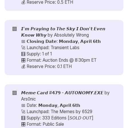
💰 Reserve Price: 0.5 ETH
🟪
𝙄'𝙢 𝙋𝙧𝙖𝙮𝙞𝙣𝙜 𝙩𝙤 𝙏𝙝𝙚 𝙎𝙠𝙮 𝙄 𝘿𝙤𝙣'𝙩 𝙀𝙫𝙚𝙣
𝙆𝙣𝙤𝙬 𝙒𝙝𝙮 by
Absolutely Wrong
📅 𝗖𝗹𝗼𝘀𝗶𝗻𝗴 𝗗𝗮𝘁𝗲: 𝗠𝗼𝗻𝗱𝗮𝘆, 𝗔𝗽𝗿𝗶𝗹 𝟲𝘁𝗵
🚀 Launchpad: Transient Labs
🧮 Supply: 1 of 1
🎛️ Format: Auction Ends @ 8:30pm ET
💰 Reserve Price: 0.1 ETH
🟪
𝙈𝙚𝙢𝙚 𝘾𝙖𝙧𝙙 #𝟰𝟳𝟵 - 𝘼𝙐𝙏𝙊𝙉𝙊𝙈𝙔.𝙀𝙓𝙀 by
Ars0nic
📅 Date: 𝗠𝗼𝗻𝗱𝗮𝘆, 𝗔𝗽𝗿𝗶𝗹 𝟲𝘁𝗵
🚀 Launchpad: The Memes by
6529
🧮 Supply: 333 Editions [𝘚𝘖𝘓𝘋 𝘖𝘜𝘛]
🎛️ Format: Public Sale