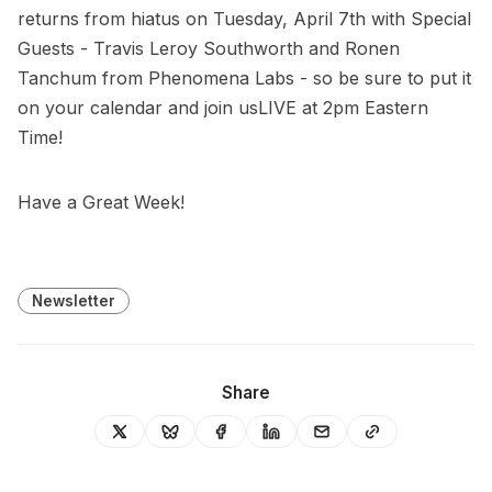
returns from hiatus on Tuesday, April 7th with Special
Guests - Travis Leroy Southworth and Ronen
Tanchum from Phenomena Labs - so be sure to put it
on your calendar and join usLIVE at 2pm Eastern
Time!
Have a Great Week!
Newsletter
Share