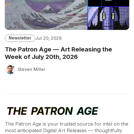
Newsletter
Jul 20, 2026
The Patron Age — Art Releasing the
Week of July 20th, 2026
Steven Miller
The Patron Age is your trusted source for intel on the
most anticipated Digital Art Releases — thoughtfully