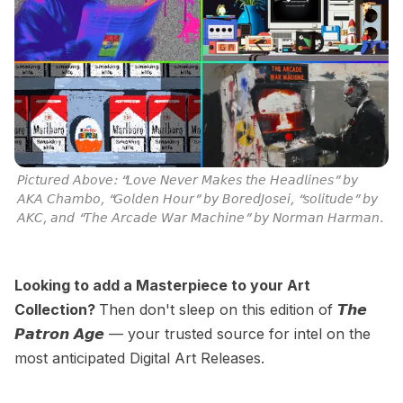
𝘗𝘪𝘤𝘵𝘶𝘳𝘦𝘥 𝘈𝘣𝘰𝘷𝘦: “𝘓𝘰𝘷𝘦 𝘕𝘦𝘷𝘦𝘳 𝘔𝘢𝘬𝘦𝘴 𝘵𝘩𝘦 𝘏𝘦𝘢𝘥𝘭𝘪𝘯𝘦𝘴” 𝘣𝘺 
𝘈𝘒𝘈 𝘊𝘩𝘢𝘮𝘣𝘰, “𝘎𝘰𝘭𝘥𝘦𝘯 𝘏𝘰𝘶𝘳” 𝘣𝘺 𝘉𝘰𝘳𝘦𝘥𝘑𝘰𝘴𝘦𝘪, “𝘴𝘰𝘭𝘪𝘵𝘶𝘥𝘦” 𝘣𝘺 
𝘈𝘒𝘊, 𝘢𝘯𝘥 “𝘛𝘩𝘦 𝘈𝘳𝘤𝘢𝘥𝘦 𝘞𝘢𝘳 𝘔𝘢𝘤𝘩𝘪𝘯𝘦” 𝘣𝘺 𝘕𝘰𝘳𝘮𝘢𝘯 𝘏𝘢𝘳𝘮𝘢𝘯.
Looking to add a Masterpiece to your Art
Collection?
Then don't sleep on this edition of 𝙏𝙝𝙚
𝙋𝙖𝙩𝙧𝙤𝙣 𝘼𝙜𝙚 — your trusted source for intel on the
most anticipated Digital Art Releases.