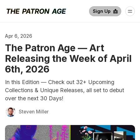
Sign Up  📩
Apr 6, 2026
The Patron Age — Art
Releasing the Week of April
6th, 2026
In this Edition — Check out 32+ Upcoming
Collections & Unique Releases, all set to debut
over the next 30 Days!
Steven Miller