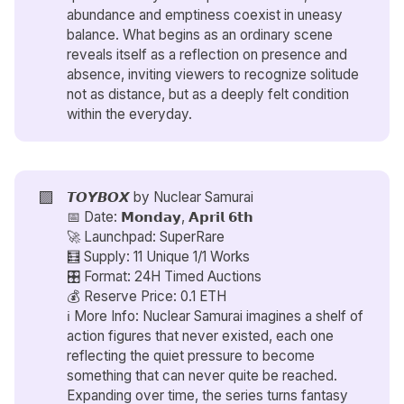
abundance and emptiness coexist in uneasy
balance. What begins as an ordinary scene
reveals itself as a reflection on presence and
absence, inviting viewers to recognize solitude
not as distance, but as a deeply felt condition
within the everyday.
🟪
𝙏𝙊𝙔𝘽𝙊𝙓 by
Nuclear Samurai
📅 Date: 𝗠𝗼𝗻𝗱𝗮𝘆, 𝗔𝗽𝗿𝗶𝗹 𝟲𝘁𝗵
🚀 Launchpad: SuperRare
🧮 Supply: 11 Unique 1/1 Works
🎛️ Format: 24H Timed Auctions
💰 Reserve Price: 0.1 ETH
ℹ️ More Info: Nuclear Samurai imagines a shelf of
action figures that never existed, each one
reflecting the quiet pressure to become
something that can never quite be reached.
Expanding over time, the series turns fantasy