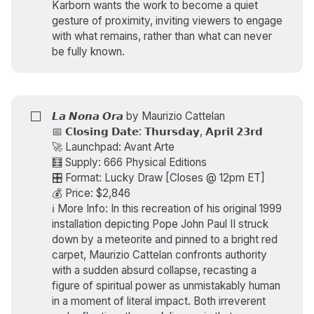
Karborn wants the work to become a quiet
gesture of proximity, inviting viewers to engage
with what remains, rather than what can never
be fully known.
⬜
𝙇𝙖 𝙉𝙤𝙣𝙖 𝙊𝙧𝙖 by
Maurizio Cattelan
📅 𝗖𝗹𝗼𝘀𝗶𝗻𝗴 𝗗𝗮𝘁𝗲: 𝗧𝗵𝘂𝗿𝘀𝗱𝗮𝘆, 𝗔𝗽𝗿𝗶𝗹 𝟮𝟯𝗿𝗱
🚀 Launchpad: Avant Arte
🧮 Supply: 666 Physical Editions
🎛️ Format: Lucky Draw [Closes @ 12pm ET]
💰 Price: $2,846
ℹ️ More Info: In this recreation of his original 1999
installation depicting Pope John Paul II struck
down by a meteorite and pinned to a bright red
carpet, Maurizio Cattelan confronts authority
with a sudden absurd collapse, recasting a
figure of spiritual power as unmistakably human
in a moment of literal impact. Both irreverent