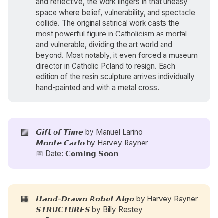
and reflective, the work lingers in that uneasy
space where belief, vulnerability, and spectacle
collide. The original satirical work casts the
most powerful figure in Catholicism as mortal
and vulnerable, dividing the art world and
beyond. Most notably, it even forced a museum
director in Catholic Poland to resign. Each
edition of the resin sculpture arrives individually
hand-painted and with a metal cross.
🟪
𝙂𝙞𝙛𝙩 𝙤𝙛 𝙏𝙞𝙢𝙚 by
Manuel Larino
𝙈𝙤𝙣𝙩𝙚 𝘾𝙖𝙧𝙡𝙤 by
Harvey Rayner
📅 Date: 𝗖𝗼𝗺𝗶𝗻𝗴 𝗦𝗼𝗼𝗻
🟧
𝙃𝙖𝙣𝙙-𝘿𝙧𝙖𝙬𝙣 𝙍𝙤𝙗𝙤𝙩 𝘼𝙡𝙜𝙤 by
Harvey Rayner
𝙎𝙏𝙍𝙐𝘾𝙏𝙐𝙍𝙀𝙎 by
Billy Restey