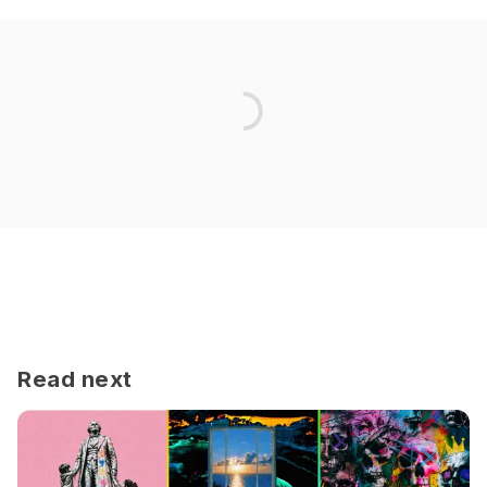
Read next