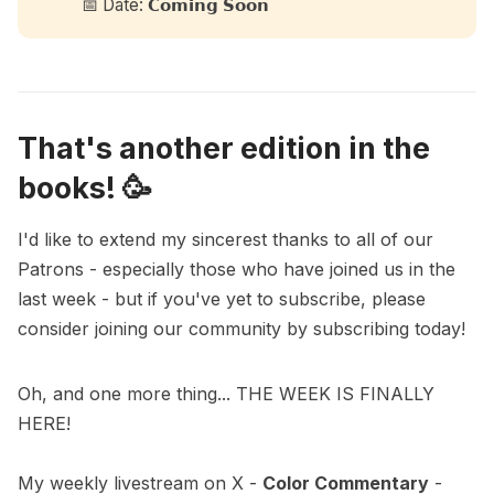
📅 Date: 𝗖𝗼𝗺𝗶𝗻𝗴 𝗦𝗼𝗼𝗻
That's another edition in the
books! 🥳
I'd like to extend my sincerest thanks to all of our
Patrons - especially those who have joined us in the
last week - but if you've yet to subscribe, please
consider joining our community by subscribing today!
Oh, and one more thing... THE WEEK IS FINALLY
HERE!
My weekly livestream on X -
Color Commentary
-