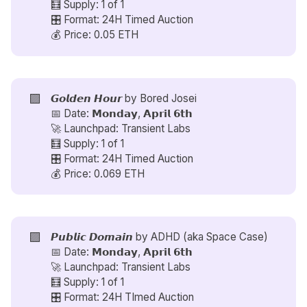
🧮 Supply: 1 of 1
🎛️ Format: 24H Timed Auction
💰 Price: 0.05 ETH
🟪
𝙂𝙤𝙡𝙙𝙚𝙣 𝙃𝙤𝙪𝙧 by
Bored Josei
📅 Date: 𝗠𝗼𝗻𝗱𝗮𝘆, 𝗔𝗽𝗿𝗶𝗹 𝟲𝘁𝗵
🚀 Launchpad: Transient Labs
🧮 Supply: 1 of 1
🎛️ Format: 24H Timed Auction
💰 Price: 0.069 ETH
🟪
𝙋𝙪𝙗𝙡𝙞𝙘 𝘿𝙤𝙢𝙖𝙞𝙣 by
ADHD (aka Space Case)
📅 Date: 𝗠𝗼𝗻𝗱𝗮𝘆, 𝗔𝗽𝗿𝗶𝗹 𝟲𝘁𝗵
🚀 Launchpad: Transient Labs
🧮 Supply: 1 of 1
🎛️ Format: 24H TImed Auction