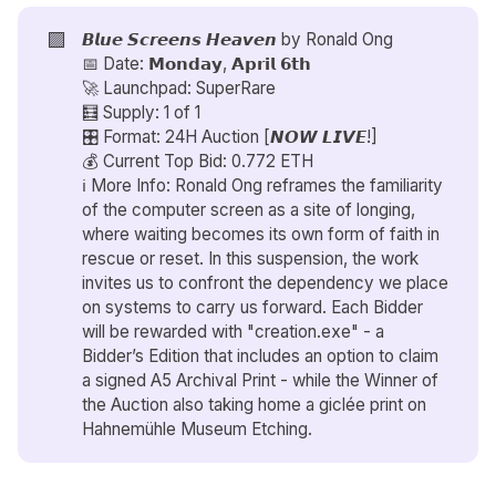
🟪
𝘽𝙡𝙪𝙚 𝙎𝙘𝙧𝙚𝙚𝙣𝙨 𝙃𝙚𝙖𝙫𝙚𝙣 by
Ronald Ong
📅 Date: 𝗠𝗼𝗻𝗱𝗮𝘆, 𝗔𝗽𝗿𝗶𝗹 𝟲𝘁𝗵
🚀 Launchpad: SuperRare
🧮 Supply: 1 of 1
🎛️ Format: 24H Auction [𝙉𝙊𝙒 𝙇𝙄𝙑𝙀!]
💰 Current Top Bid: 0.772 ETH
ℹ️ More Info: Ronald Ong reframes the familiarity
of the computer screen as a site of longing,
where waiting becomes its own form of faith in
rescue or reset. In this suspension, the work
invites us to confront the dependency we place
on systems to carry us forward. Each Bidder
will be rewarded with "creation.exe" - a
Bidder’s Edition that includes an option to claim
a signed A5 Archival Print - while the Winner of
the Auction also taking home a giclée print on
Hahnemühle Museum Etching.