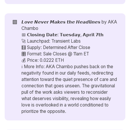
🟪
𝙇𝙤𝙫𝙚 𝙉𝙚𝙫𝙚𝙧 𝙈𝙖𝙠𝙚𝙨 𝙩𝙝𝙚 𝙃𝙚𝙖𝙙𝙡𝙞𝙣𝙚𝙨 by
AKA
Chambo
📅 𝗖𝗹𝗼𝘀𝗶𝗻𝗴 𝗗𝗮𝘁𝗲: 𝗧𝘂𝗲𝘀𝗱𝗮𝘆, 𝗔𝗽𝗿𝗶𝗹 𝟳𝘁𝗵
🚀 Launchpad: Transient Labs
🧮 Supply: Determined After Close
🎛️ Format: Sale Closes @ 11am ET
💰 Price: 0.0222 ETH
ℹ️ More Info: AKA Chambo pushes back on the
negativity found in our daily feeds, redirecting
attention toward the quiet presence of care and
connection that goes unseen. The gravitational
pull of the work asks viewers to reconsider
what deserves visibility, revealing how easily
love is overlooked in a world conditioned to
prioritize the opposite.