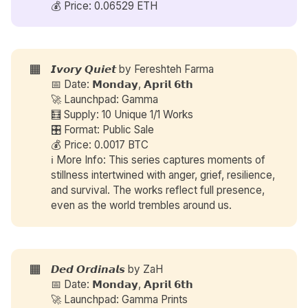
💰 Price: 0.06529 ETH
🟧
𝙄𝙫𝙤𝙧𝙮 𝙌𝙪𝙞𝙚𝙩 by
Fereshteh Farma
📅 Date: 𝗠𝗼𝗻𝗱𝗮𝘆, 𝗔𝗽𝗿𝗶𝗹 𝟲𝘁𝗵
🚀 Launchpad: Gamma
🧮 Supply: 10 Unique 1/1 Works
🎛️ Format: Public Sale
💰 Price: 0.0017 BTC
ℹ️ More Info: This series captures moments of
stillness intertwined with anger, grief, resilience,
and survival. The works reflect full presence,
even as the world trembles around us.
🟧
𝘿𝙚𝙙 𝙊𝙧𝙙𝙞𝙣𝙖𝙡𝙨 by
ZaH
📅 Date: 𝗠𝗼𝗻𝗱𝗮𝘆, 𝗔𝗽𝗿𝗶𝗹 𝟲𝘁𝗵
🚀 Launchpad: Gamma Prints