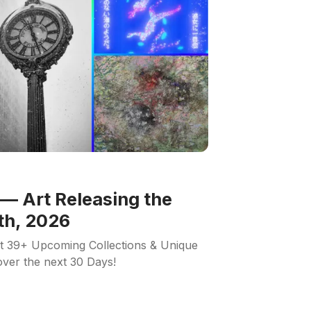
— Art Releasing the
th, 2026
ut 39+ Upcoming Collections & Unique
 over the next 30 Days!