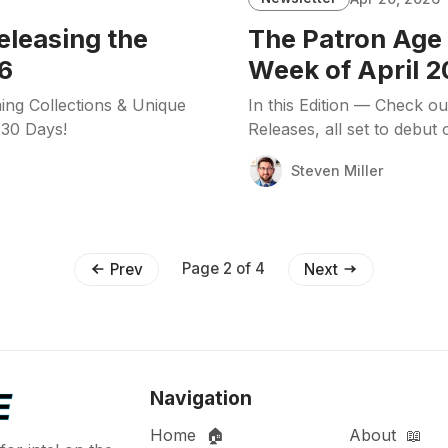
eleasing the
The Patron Age 
6
Week of April 2
ing Collections & Unique
In this Edition — Check o
 30 Days!
Releases, all set to debut
Steven Miller
Page 2 of 4
Prev
Next
Navigation
Home 🏠
About 📖