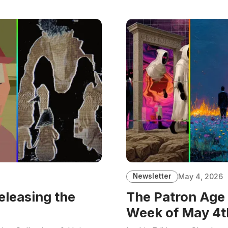
Newsletter
May 4, 2026
eleasing the
The Patron Age 
Week of May 4t