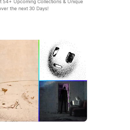
ut 54+ Upcoming Collections & Unique
 over the next 30 Days!