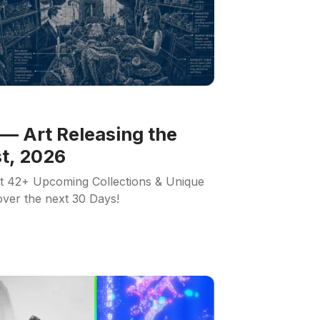
— Art Releasing the
t, 2026
ut 42+ Upcoming Collections & Unique
 over the next 30 Days!