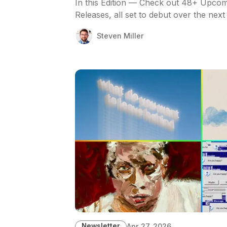
In this Edition — Check out 48+ Upcom
Releases, all set to debut over the next
Steven Miller
Newsletter
Apr 27, 2026