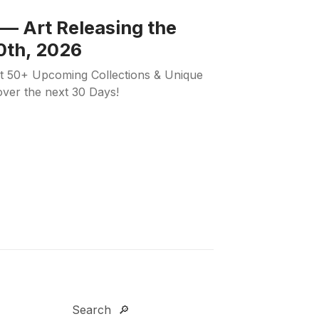
— Art Releasing the
0th, 2026
ut 50+ Upcoming Collections & Unique
 over the next 30 Days!
Search 🔎