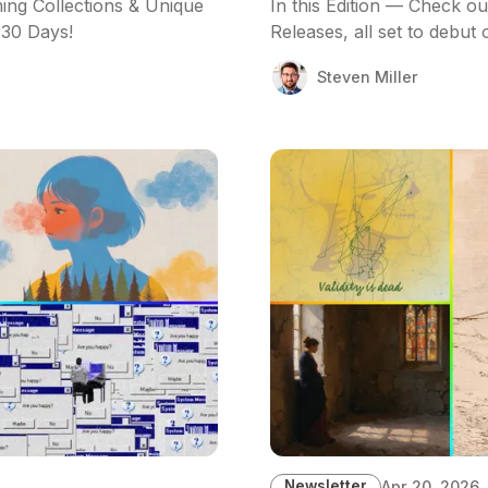
ing Collections & Unique
In this Edition — Check o
 30 Days!
Releases, all set to debut
Steven Miller
Newsletter
Apr 20, 2026