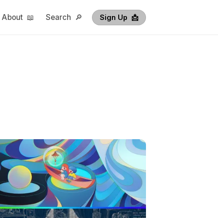
About 📖
Search 🔎
Sign Up  📩