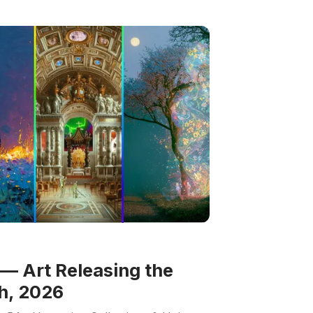
— Art Releasing the
h, 2026