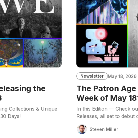
Newsletter
May 18, 2026
eleasing the
The Patron Age 
6
Week of May 18
ing Collections & Unique
In this Edition — Check o
 30 Days!
Releases, all set to debut
Steven Miller