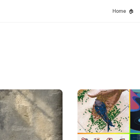
Home 🏠