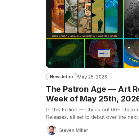
Newsletter
May 25, 2026
The Patron Age — Art R
Week of May 25th, 202
In this Edition — Check out 66+ Upcom
Releases, all set to debut over the next
Steven Miller