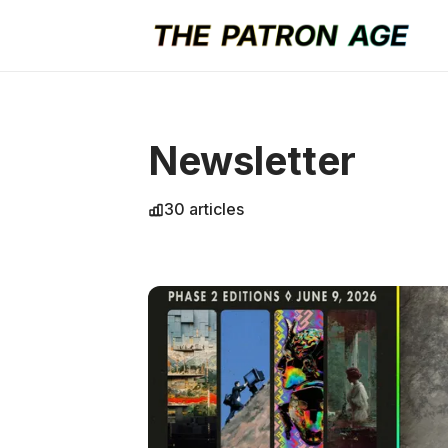
Newsletter
30 articles