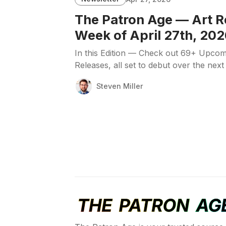
The Patron Age — Art R
Week of April 27th, 202
In this Edition — Check out 69+ Upcom
Releases, all set to debut over the next
Steven Miller