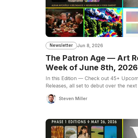
Newsletter
Jun 8, 2026
The Patron Age — Art R
Week of June 8th, 2026
In this Edition — Check out 45+ Upcom
Releases, all set to debut over the next
Steven Miller