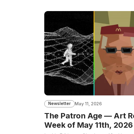
Newsletter
May 11, 2026
The Patron Age — Art R
Week of May 11th, 2026