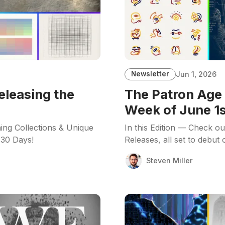
Newsletter
Jun 1, 2026
eleasing the
The Patron Age 
Week of June 1s
ing Collections & Unique
In this Edition — Check o
 30 Days!
Releases, all set to debut
Steven Miller