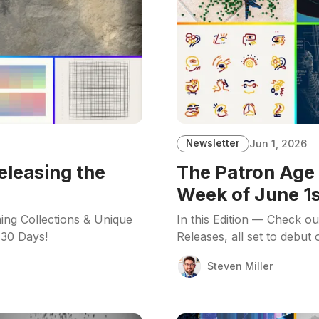
Newsletter
Jun 1, 2026
eleasing the
The Patron Age 
Week of June 1s
ing Collections & Unique
In this Edition — Check o
 30 Days!
Releases, all set to debut
Steven Miller