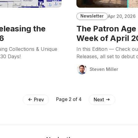
Newsletter
Apr 20, 2026
eleasing the
The Patron Age 
6
Week of April 2
ing Collections & Unique
In this Edition — Check o
 30 Days!
Releases, all set to debut
Steven Miller
Page 2 of 4
Prev
Next