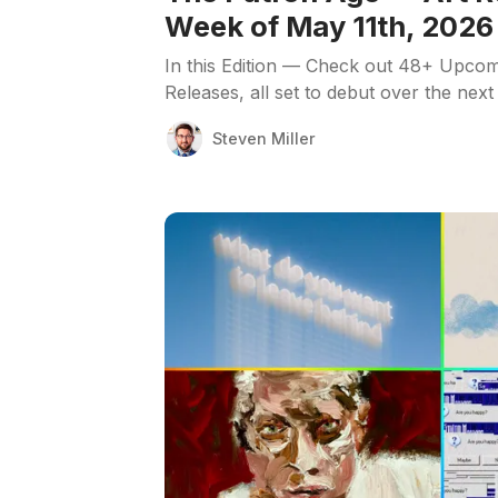
Week of May 11th, 2026
In this Edition — Check out 48+ Upcom
Releases, all set to debut over the next
Steven Miller