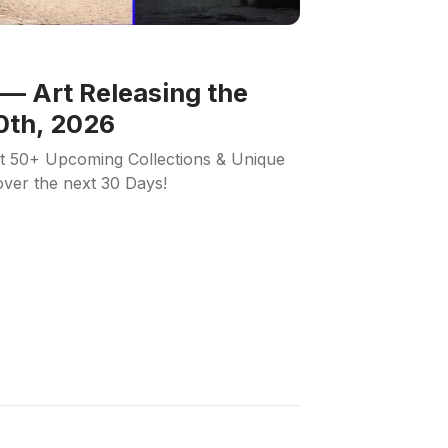
— Art Releasing the
0th, 2026
ut 50+ Upcoming Collections & Unique
 over the next 30 Days!