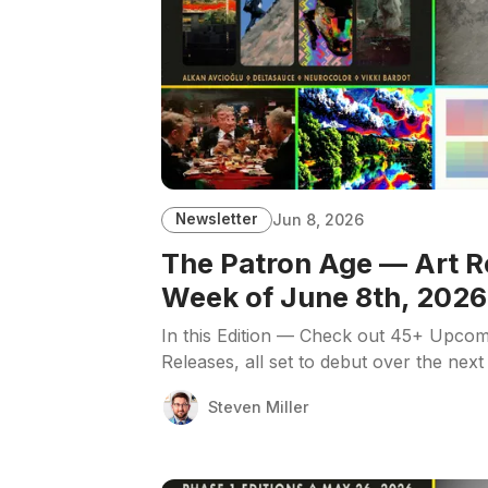
Newsletter
Jun 8, 2026
The Patron Age — Art R
Week of June 8th, 2026
In this Edition — Check out 45+ Upcom
Releases, all set to debut over the next
Steven Miller