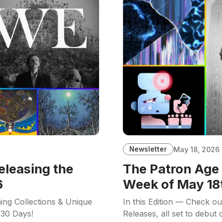
Newsletter
May 18, 2026
eleasing the
The Patron Age 
6
Week of May 18
ing Collections & Unique
In this Edition — Check o
 30 Days!
Releases, all set to debut