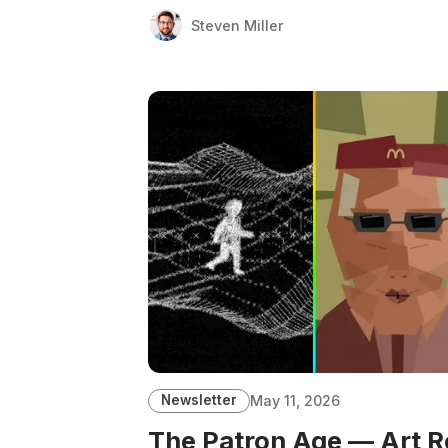
Steven Miller
Newsletter
May 11, 2026
The Patron Age — Art R