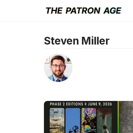
Steven Miller