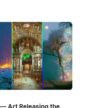
— Art Releasing the