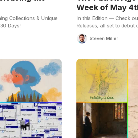
Week of May 4t
ing Collections & Unique
In this Edition — Check o
 30 Days!
Releases, all set to debut
Steven Miller