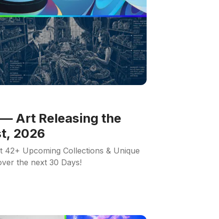
— Art Releasing the
t, 2026
ut 42+ Upcoming Collections & Unique
 over the next 30 Days!