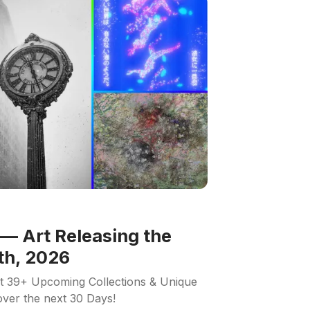
— Art Releasing the
th, 2026
ut 39+ Upcoming Collections & Unique
 over the next 30 Days!