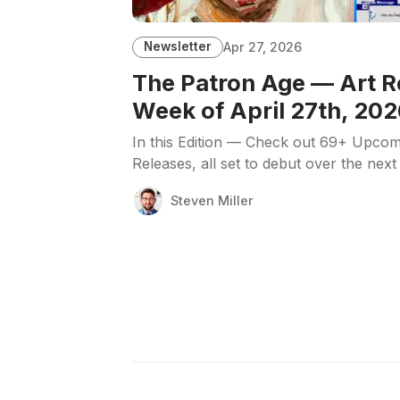
Newsletter
Apr 27, 2026
The Patron Age — Art R
Week of April 27th, 202
In this Edition — Check out 69+ Upcom
Releases, all set to debut over the next
Steven Miller