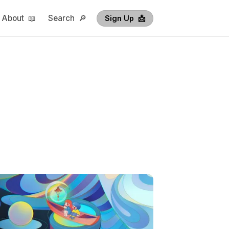
About 📖
Search 🔎
Sign Up  📩