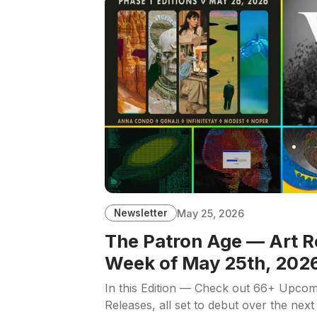
Newsletter
May 25, 2026
The Patron Age — Art R
Week of May 25th, 202
In this Edition — Check out 66+ Upcom
Releases, all set to debut over the next