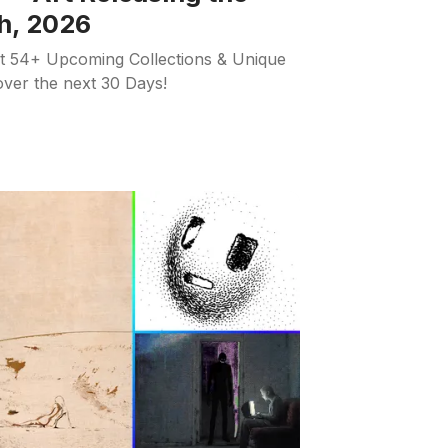
h, 2026
ut 54+ Upcoming Collections & Unique
 over the next 30 Days!