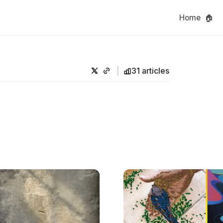
Home 🏠
31 articles