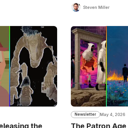
Steven Miller
Newsletter
May 4, 2026
eleasing the
The Patron Age 